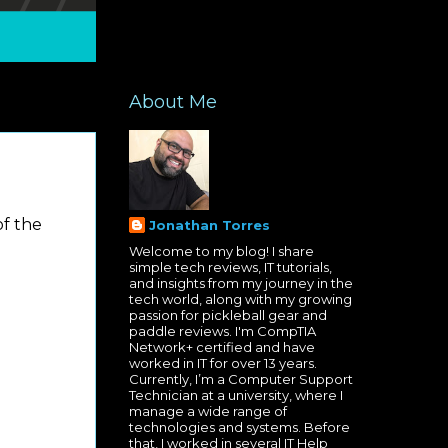
About Me
of the
Jonathan Torres
Welcome to my blog! I share
simple tech reviews, IT tutorials,
and insights from my journey in the
tech world, along with my growing
passion for pickleball gear and
paddle reviews. I'm CompTIA
Network+ certified and have
worked in IT for over 13 years.
Currently, I’m a Computer Support
Technician at a university, where I
manage a wide range of
technologies and systems. Before
that, I worked in several IT Help