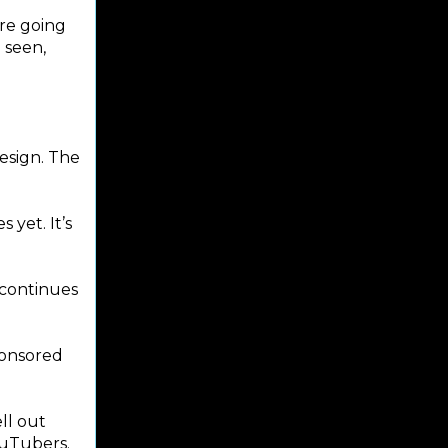
ere going
e seen,
design. The
 yet. It’s
 continues
ponsored
ll out
ouTubers.