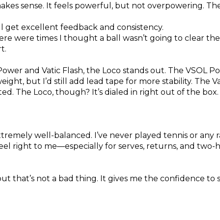
makes sense. It feels powerful, but not overpowering. T
ill get excellent feedback and consistency.
here were times I thought a ball wasn’t going to clear the
t.
ower and Vatic Flash, the Loco stands out. The VSOL P
ight, but I’d still add lead tape for more stability. The V
ted. The Loco, though? It’s dialed in right out of the box.
xtremely well-balanced. I’ve never played tennis or any 
eel right to me—especially for serves, returns, and two
but that’s not a bad thing. It gives me the confidence to