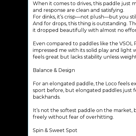
When it comes to drives, this paddle just 
and response are clean and satisfying.
For dinks, it’s crisp—not plush—but you st
And for drops, this thing is outstanding. T
it dropped beautifully with almost no effor
Even compared to paddles like the VSOL P
impressed me with its solid play and light we
feels great but lacks stability unless weigh
Balance & Design
For an elongated paddle, the Loco feels e
sport before, but elongated paddles just f
backhands.
It’s not the softest paddle on the market, 
freely without fear of overhitting.
Spin & Sweet Spot