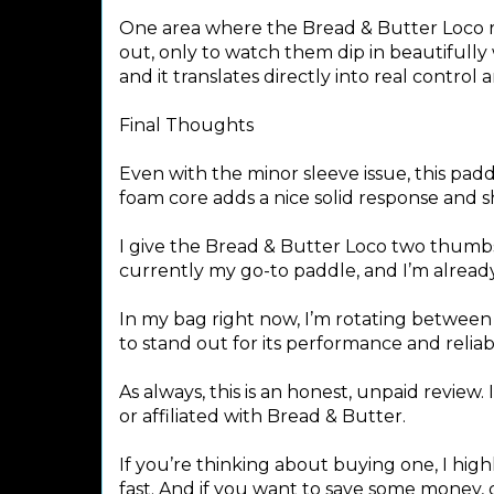
One area where the Bread & Butter Loco real
out, only to watch them dip in beautifully w
and it translates directly into real control 
Final Thoughts
Even with the minor sleeve issue, this padd
foam core adds a nice solid response and s
I give the Bread & Butter Loco two thumbs 
currently my go-to paddle, and I’m alread
In my bag right now, I’m rotating betwee
to stand out for its performance and reliabil
As always, this is an honest, unpaid revie
or affiliated with Bread & Butter.
If you’re thinking about buying one, I hi
fast. And if you want to save some money