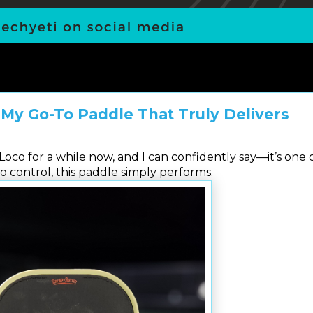
 My Go-To Paddle That Truly Delivers
oco for a while now, and I can confidently say—it’s one 
o control, this paddle simply performs.