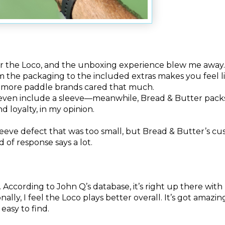
der the Loco, and the unboxing experience blew me away
m the packaging to the included extras makes you feel l
sh more paddle brands cared that much.
even include a sleeve—meanwhile, Bread & Butter packs
d loyalty, in my opinion.
 sleeve defect that was too small, but Bread & Butter’s c
d of response says a lot.
According to John Q’s database, it’s right up there with
ally, I feel the Loco plays better overall. It’s got amazi
 easy to find.