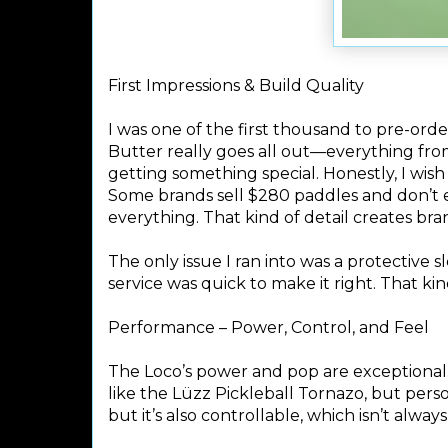
First Impressions & Build Quality
I was one of the first thousand to pre-or
Butter really goes all out—everything fro
getting something special. Honestly, I wi
Some brands sell $280 paddles and don’t 
everything. That kind of detail creates bran
The only issue I ran into was a protective
service was quick to make it right. That kin
Performance – Power, Control, and Feel
The Loco’s power and pop are exceptional. 
like the Lüzz Pickleball Tornazo, but person
but it’s also controllable, which isn’t always