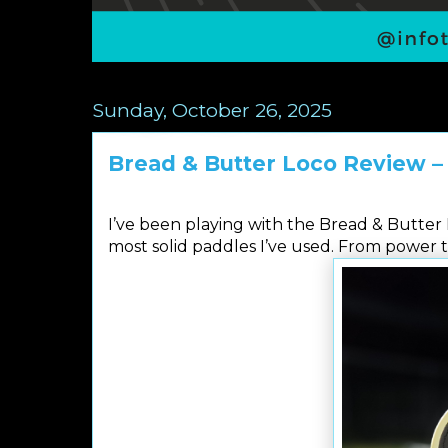
Sunday, October 26, 2025
Bread & Butter Loco Review –
I’ve been playing with the Bread & Butter L
most solid paddles I’ve used. From power t