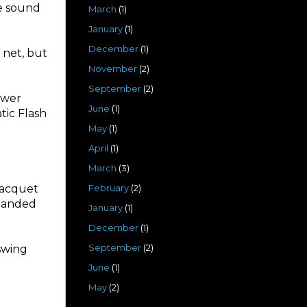
he sound
March
(1)
January
(1)
December
(1)
 net, but
November
(2)
September
(2)
ower
June
(1)
atic Flash
May
(1)
April
(1)
March
(3)
racquet
February
(2)
-handed
January
(1)
December
(1)
September
(2)
 swing
June
(1)
May
(2)