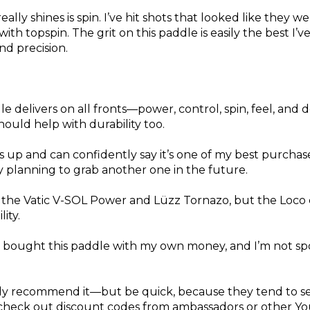
ly shines is spin. I’ve hit shots that looked like they w
ith topspin. The grit on this paddle is easily the best I’v
and precision.
le delivers on all fronts—power, control, spin, feel, and 
hould help with durability too.
up and can confidently say it’s one of my best purchases
y planning to grab another one in the future.
n the Vatic V-SOL Power and Lüzz Tornazo, but the Loco
ity.
w. I bought this paddle with my own money, and I’m not s
ghly recommend it—but be quick, because they tend to se
, check out discount codes from ambassadors or other Y