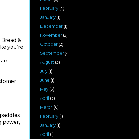
February
(4)
January
(1)
December
(1)
November
(2)
. Bread &
October
(2)
ike you’re
September
(4)
 in
August
(3)
July
(1)
June
(1)
ustomer
May
(3)
April
(3)
March
(6)
 paddles
February
(1)
ng power,
January
(1)
April
(1)