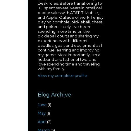
Desk roles. Before transitioning to
IT, I spent several years in retail cell
phone sales with AT&T, T-Mobile,
and Apple. Outside of work, I enjoy
playing cornhole, pickleball, chess,
and poker. Lately, I’ve been
spending more time on the
pickleball courts and sharing my
experiences with different
paddles, gear, and equipment as I
continue learning and improving
my game. Most importantly, I’m a
husband and father of two, and I
love spending time and traveling
with my family.
View my complete profile
Blog Archive
June
(1)
May
(1)
April
(2)
March
(5)